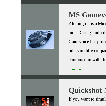
MS Gamevo
Although it is a Micr
tool. During multipl
Gamevoice has proov
pilots in different 
combination with 
Quickshot 
If you want to simu