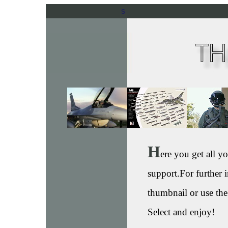
s
H
ere you get all 
support.For further i
thumbnail or use the
Select and enjoy!