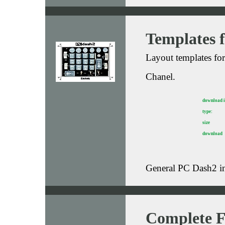
Templates 
Layout templates fo
Chanel.
download 
type:
size
download
General PC Dash2 i
Complete F