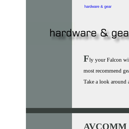
hardware & gear
F
ly your Falcon wit
most recommend gea
Take a look around 
AVCOMM 4