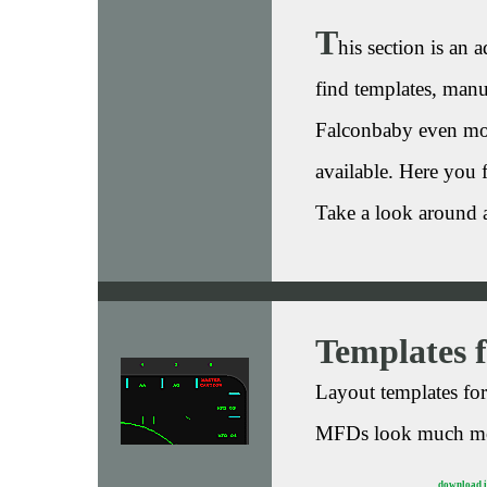
T
his section is an 
find templates, man
Falconbaby even more
available. Here you
Take a look around 
Templates 
Layout templates for
MFDs look much more
download 