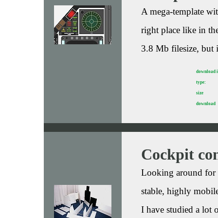
A mega-template with
right place like in t
3.8 Mb filesize, but 
download 
type:
size
download
Cockpit con
Looking around for a
stable, highly mobile
I have studied a lot 