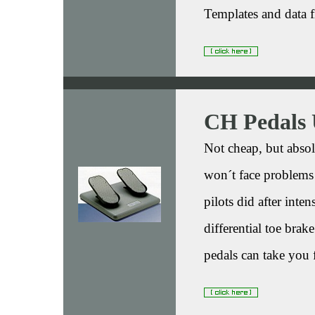
Templates and data f
CH Pedals
Not cheap, but absol
won´t face problems 
pilots did after inte
differential toe brak
pedals can take you 