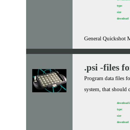
type:
size
download
General Quickshot M
.psi -files 
Program data files 
system, that should 
download 
type:
size
download