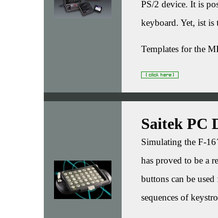
PS/2 device. It is po
keyboard. Yet, ist is
Templates for the M
Saitek PC 
Simulating the F-16
has proved to be a r
buttons can be used 
sequences of keystro