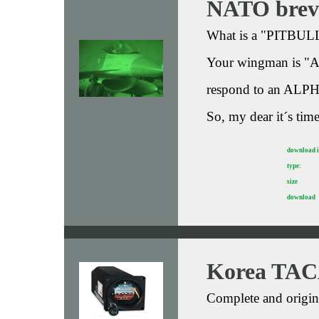
NATO brevi
What is a "PITBULL
Your wingman is "
respond to an ALP
So, my dear it´s time
download 
type:
size
download
Korea TAC
Complete and origin