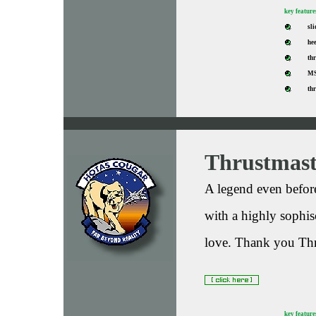
key feature
sli
hee
thr
MS
th
Thrustmas
A legend even before
with a highly sophis
love. Thank you Thr
key feature