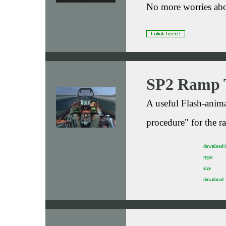
No more worries abo
SP2 Ramp 
A useful Flash-anima
procedure" for the r
download 
type:
size
download