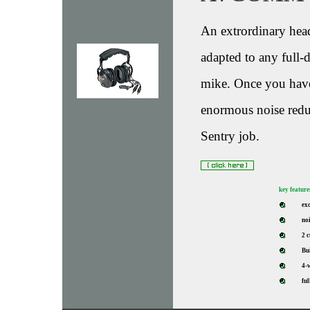
An extrordinary head
adapted to any full
mike. Once you have 
enormous noise reduct
Sentry job.
key feature
ex
noi
2 
Bui
4-
ful