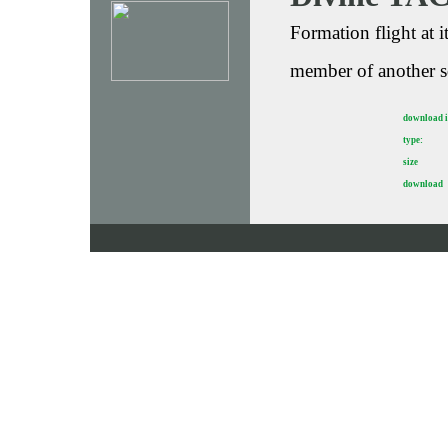
Formation flight at 
member of another s
download 
type:
size
download