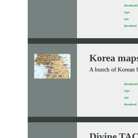
download 
type:
size
download
Korea map
A bunch of Korean b
download 
type:
size
download
Divine TAC-