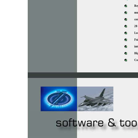
Re
mu
co
28
Lon
Fu
in
Hig
Co