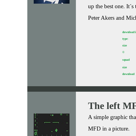
up the best one. It´
Peter Akers and Mic
download 
type:
size
©
squad
size
download
The left M
A simple graphic th
MFD in a picture.